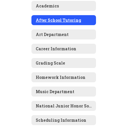
Academics
After School Tutoring
Art Department
Career Information
Grading Scale
Homework Information
Music Department
National Junior Honor Society
Scheduling Information