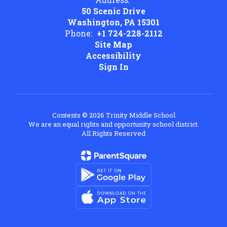
50 Scenic Drive
Washington, PA 15301
Phone:
+1 724-228-2112
Site Map
Accessibility
Sign In
Contents © 2026 Trinity Middle School
We are an equal rights and opportunity school district.
All Rights Reserved