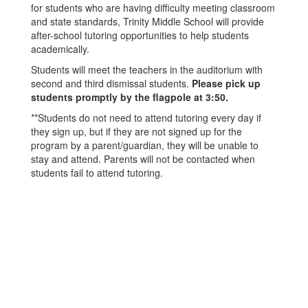
for students who are having difficulty meeting classroom
and state standards, Trinity Middle School will provide
after-school tutoring opportunities to help students
academically.
Students will meet the teachers in the auditorium with
second and third dismissal students.
Please pick up
students promptly by the flagpole at 3:50.
**Students do not need to attend tutoring every day if
they sign up, but if they are not signed up for the
program by a parent/guardian, they will be unable to
stay and attend. Parents will not be contacted when
students fail to attend tutoring.