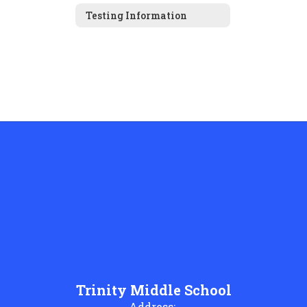
Testing Information
Trinity Middle School
Address: