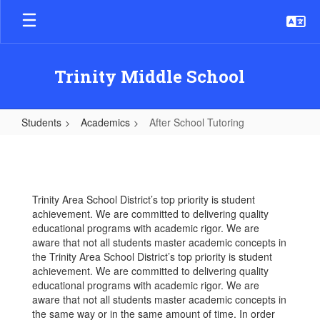
Skip
to
main
content
Trinity Middle School
Students
Academics
After School Tutoring
After
School
Tutoring
Trinity Area School District’s top priority is student
achievement. We are committed to delivering quality
educational programs with academic rigor. We are
aware that not all students master academic concepts in
the Trinity Area School District’s top priority is student
achievement. We are committed to delivering quality
educational programs with academic rigor. We are
aware that not all students master academic concepts in
the same way or in the same amount of time. In order