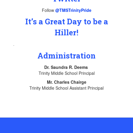
Follow
@TMSTrinityPride
It’s a Great Day to be a
Hiller!
.
Administration
Dr. Saundra R. Deems
Trinity Middle School Principal
Mr. Charles Chairge
Trinity Middle School Assistant Principal