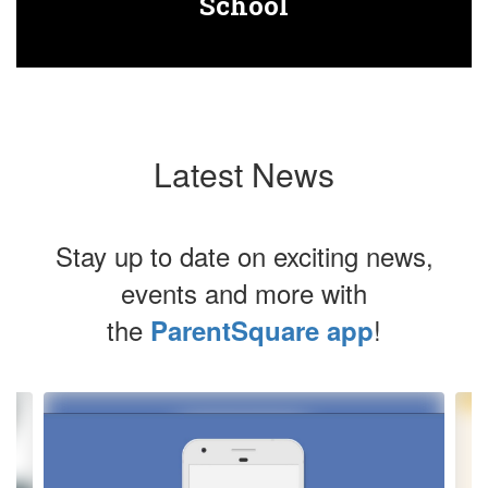
School
Latest News
Stay up to date on exciting news,
events and more with
the
!
ParentSquare app
Contains
4
slides.
Use