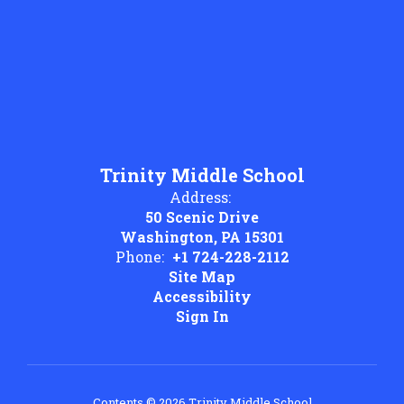
Trinity Middle School
Address:
50 Scenic Drive
Washington, PA 15301
Phone:
+1 724-228-2112
Site Map
Accessibility
Sign In
Contents © 2026 Trinity Middle School