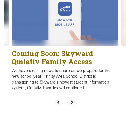
the
next
and
previous
buttons
to
navigate.
Coming Soon: Skyward
Qmlativ Family Access
We have exciting news to share as we prepare for the
new school year! Trinity Area School District is
transitioning to Skyward’s newest student information
system, Qmlativ. Families will continue t...