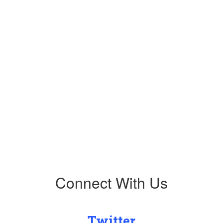
Upcoming Events
No events found at this time
Connect With Us
Twitter