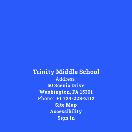
Trinity Middle School
Address:
50 Scenic Drive
Washington, PA 15301
Phone:
+1 724-228-2112
Site Map
Accessibility
Sign In