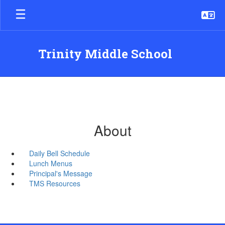
Skip
to
main
content
Trinity Middle School
About
Daily Bell Schedule
Lunch Menus
Principal's Message
TMS Resources