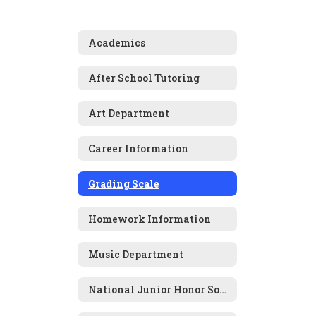
Academics
After School Tutoring
Art Department
Career Information
Grading Scale
Homework Information
Music Department
National Junior Honor Society