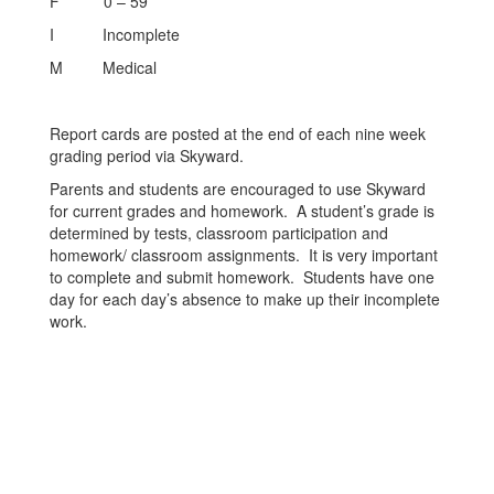
F 0 – 59
I Incomplete
M Medical
Report cards are posted at the end of each nine week
grading period via Skyward.
Parents and students are encouraged to use Skyward
for current grades and homework. A student’s grade is
determined by tests, classroom participation and
homework/ classroom assignments. It is very important
to complete and submit homework. Students have one
day for each day’s absence to make up their incomplete
work.