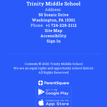
Trinity Middle School
Address:
50 Scenic Drive
Washington, PA 15301
Phone:
+1 724-228-2112
Site Map
Accessibility
Sign In
Contents © 2026 Trinity Middle School
We are an equal rights and opportunity school district.
All Rights Reserved