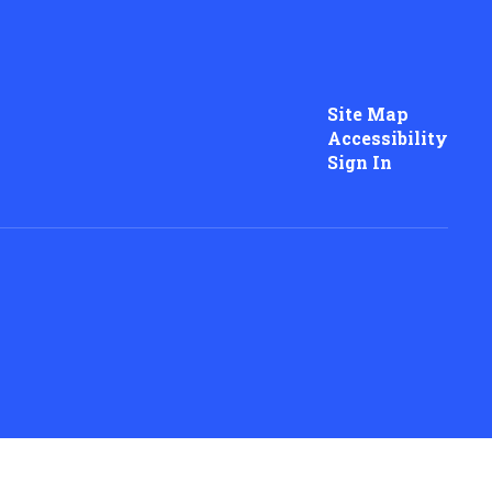
Site Map
Accessibility
Sign In