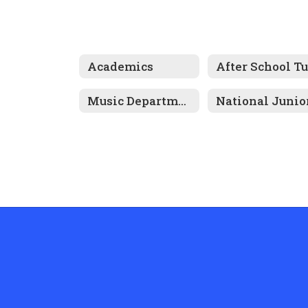
Academics
Music Department