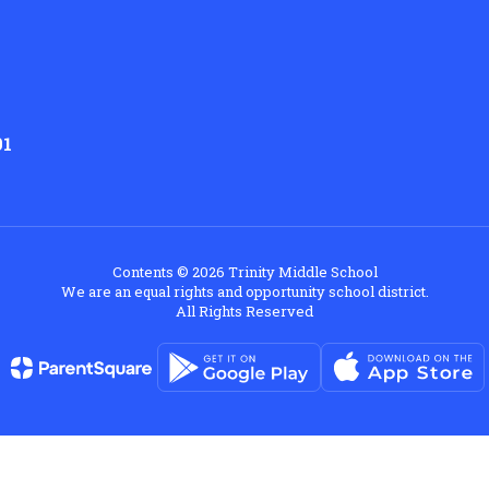
01
Contents © 2026 Trinity Middle School
We are an equal rights and opportunity school district.
All Rights Reserved