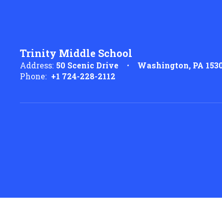
Trinity Middle School
Address:
50 Scenic Drive
Washington, PA 153
Phone:
+1 724-228-2112