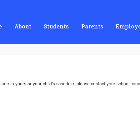
e
About
Students
Parents
Employe
made to yours or your child's schedule, please contact your school coun