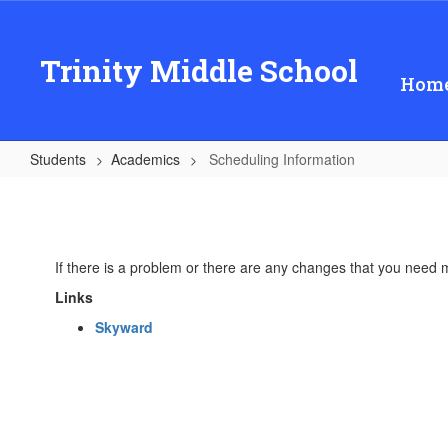
Skip
to
main
Trinity Middle School
content
Hom
Students
Academics
Scheduling Information
Scheduling
Information
If there is a problem or there are any changes that you need 
Links
Skyward