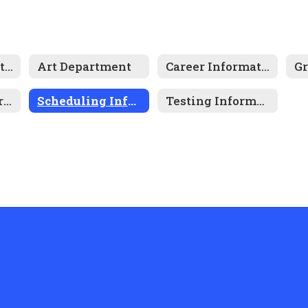
After School Tutoring
Art Department
Career Information
Gr
National Junior Honor Society
Scheduling Information
Testing Information