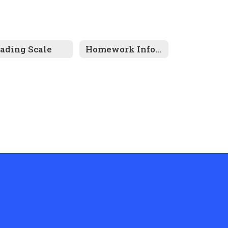
ading Scale
Homework Information