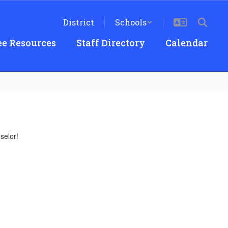
District
Schools
e Resources
Staff Directory
Calendar
selor!