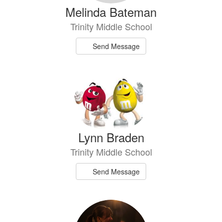
Melinda Bateman
Trinity Middle School
Send Message
Lynn Braden
Trinity Middle School
Send Message