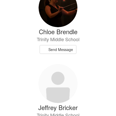
Chloe Brendle
Trinity Middle School
Send Message
Jeffrey Bricker
Trinity Middle School