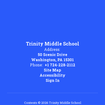
Trinity Middle School
Address:
50 Scenic Drive
Washington, PA 15301
Phone:
+1 724-228-2112
Site Map
Accessibility
Sign In
Contents © 2026 Trinity Middle School