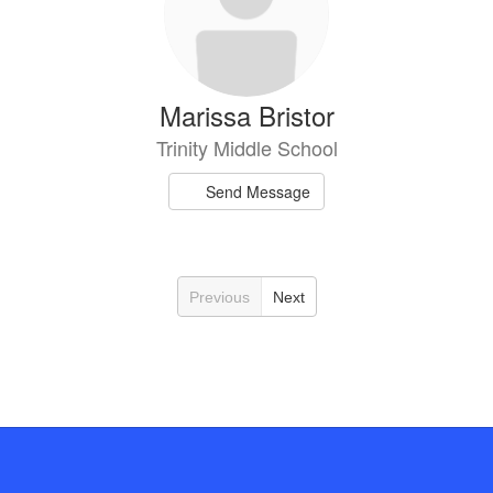
Marissa Bristor
Trinity Middle School
Send Message
Previous
Next