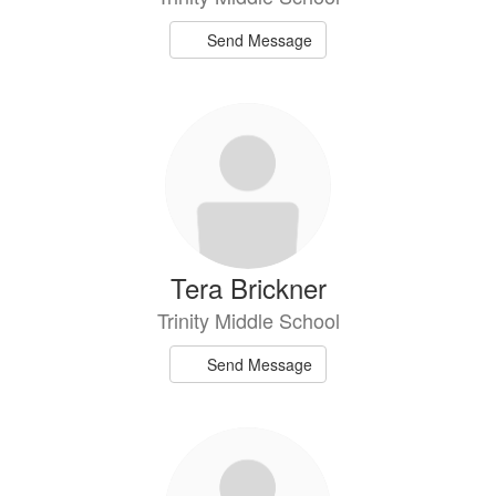
Send Message
Tera Brickner
Trinity Middle School
Send Message