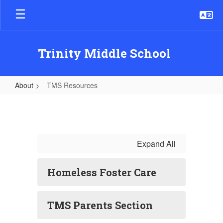
Skip
to
main
content
Trinity Middle School
About
TMS Resources
TMS
Resources
Expand All
Homeless Foster Care
TMS Parents Section