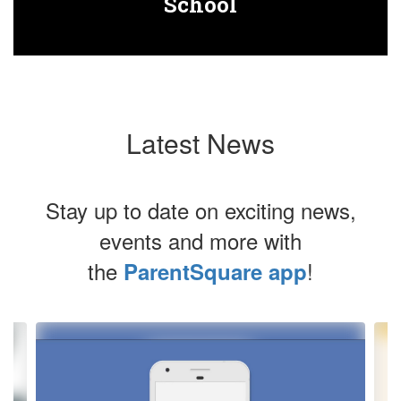
School
Latest News
Stay up to date on exciting news,
events and more with
the
!
ParentSquare app
Contains
4
slides.
Use