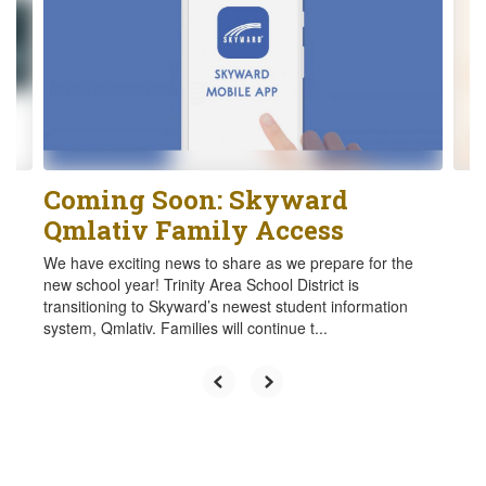
the
next
and
previous
buttons
to
navigate.
Coming Soon: Skyward
Qmlativ Family Access
We have exciting news to share as we prepare for the
new school year! Trinity Area School District is
transitioning to Skyward’s newest student information
system, Qmlativ. Families will continue t...