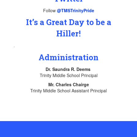
Follow
@TMSTrinityPride
It’s a Great Day to be a
Hiller!
.
Administration
Dr. Saundra R. Deems
Trinity Middle School Principal
Mr. Charles Chairge
Trinity Middle School Assistant Principal