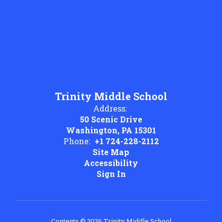
Trinity Middle School
Address:
50 Scenic Drive
Washington, PA 15301
Phone:
+1 724-228-2112
Site Map
Accessibility
Sign In
Contents © 2026 Trinity Middle School