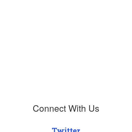
Upcoming Events
No events found at this time
Connect With Us
Twitter