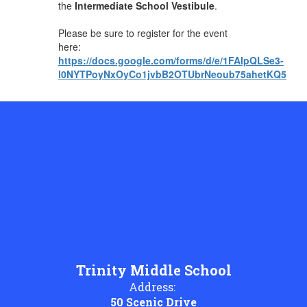
the
Intermediate School Vestibule
.
Please be sure to register for the event
here:
https://docs.google.com/forms/d/e/1FAIpQLSe3-
l0NYTPoyNxOyCo1jvbB2OTUbrNeoub75ahetKQ5Bznf
Trinity Middle School
Address:
50 Scenic Drive