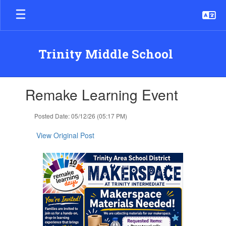
Skip
to
main
content
Trinity Middle School
Contains
Remake Learning Event
1
slides.
Use
Posted Date: 05/12/26 (05:17 PM)
the
next
View Original Post
and
previous
buttons
to
navigate.