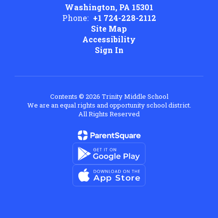
Washington, PA 15301
Phone:
+1 724-228-2112
Site Map
Accessibility
Sign In
Contents © 2026 Trinity Middle School
We are an equal rights and opportunity school district.
All Rights Reserved