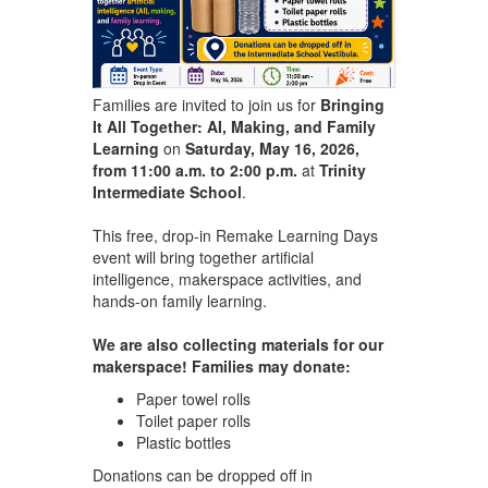
Families are invited to join us for
Bringing
It All Together: AI, Making, and Family
Learning
on
Saturday, May 16, 2026,
from 11:00 a.m. to 2:00 p.m.
at
Trinity
Intermediate School
.
This free, drop-in Remake Learning Days
event will bring together artificial
intelligence, makerspace activities, and
hands-on family learning.
We are also collecting materials for our
makerspace! Families may donate:
Paper towel rolls
Toilet paper rolls
Plastic bottles
Donations can be dropped off in